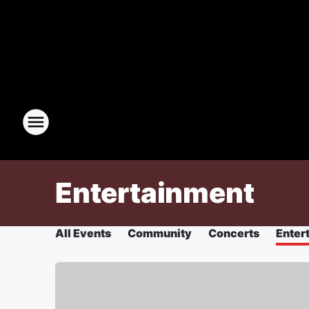
Entertainment
All Events
Community
Concerts
Enter