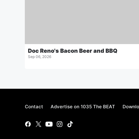
Doc Reno's Bacon Beer and BBQ
Sep 06, 2026
Contact
Advertise on 1035 The BEAT
Downlo