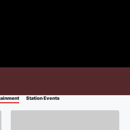
tainment
Station Events