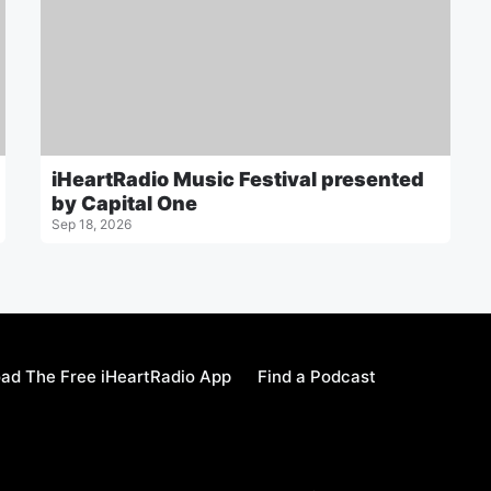
iHeartRadio Music Festival presented
by Capital One
Sep 18, 2026
ad The Free iHeartRadio App
Find a Podcast