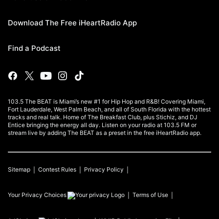
Download The Free iHeartRadio App
Find a Podcast
103.5 The BEAT is Miami’s new #1 for Hip Hop and R&B! Covering Miami,
Fort Lauderdale, West Palm Beach, and all of South Florida with the hottest
tracks and real talk. Home of The Breakfast Club, plus Stichiz, and DJ
Entice bringing the energy all day. Listen on your radio at 103.5 FM or
stream live by adding The BEAT as a preset in the free iHeartRadio app.
Sitemap
Contest Rules
Privacy Policy
Your Privacy Choices
Terms of Use