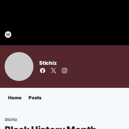
Stichiz
Home
Posts
Stichiz