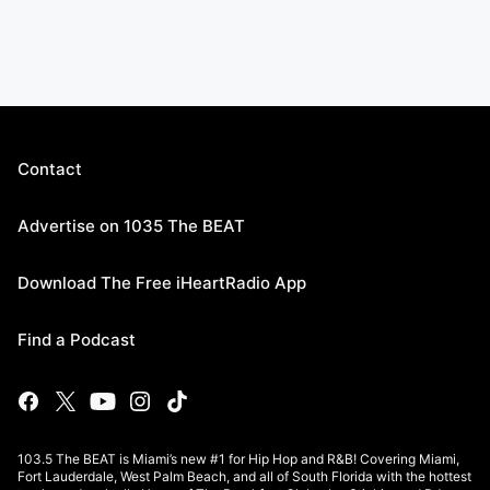
Contact
Advertise on 1035 The BEAT
Download The Free iHeartRadio App
Find a Podcast
103.5 The BEAT is Miami’s new #1 for Hip Hop and R&B! Covering Miami,
Fort Lauderdale, West Palm Beach, and all of South Florida with the hottest