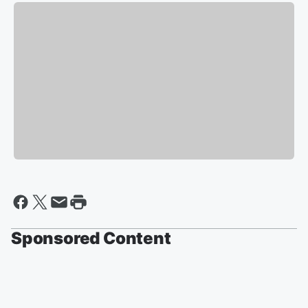
Sponsored Content