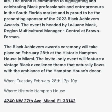
life. The brand is committed to highlighting and
celebrating Black professionals and entrepreneurs
in the South Florida market and is proud to be the
presenting sponsor of the 2023 Black Achievers
Awards. The event is headed by LaJuane Mack,
Region Multicultural Manager - Central at Brown-
Forman.
The Black Achievers awards ceremony will take
place on February 28th at the Historic Hampton
House in Miami. The invite-only event will feature a
vintage Black excellence theme that naturally flows
with the ambiance of the Hampton House’s decor.
When: Tuesday February 28th | 7p-10p
Where: Historic Hampton House
4240 NW 27th Ave, Miami, FL 33142