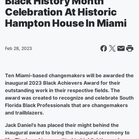
Black History Month
Celebration At Historic
Hampton House In Miami
Feb 28, 2023
Ten Miami-based changemakers will be awarded the
inaugural 2023 Black Achievers Award for their
outstanding work in their respective fields. The
award was created to recognize and celebrate South
Florida Black Professionals that are changemakers
and trailblazers.
Jack Daniel’s has placed their might behind the
inaugural award to bring the inaugural ceremony to