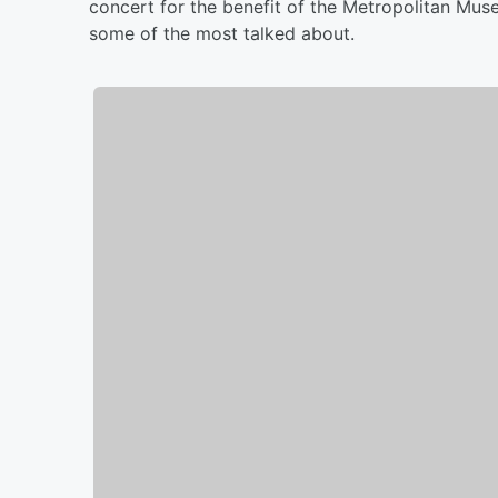
concert for the benefit of the Metropolitan Muse
some of the most talked about.