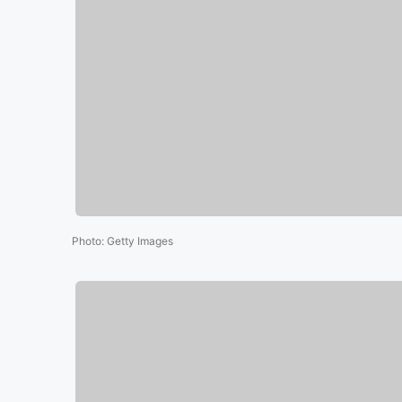
Photo
:
Getty Images