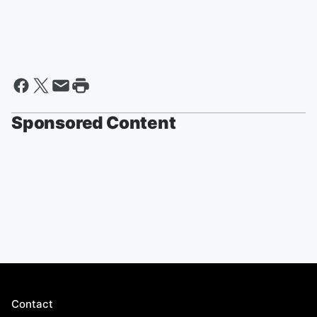
Sponsored Content
Contact