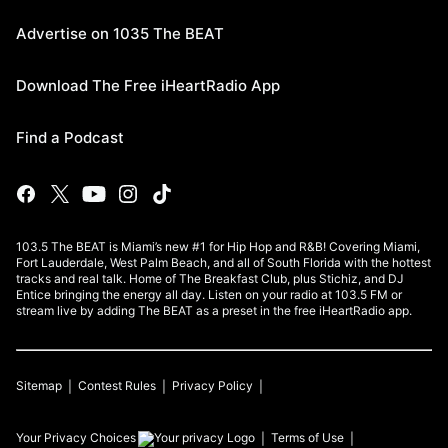
Advertise on 1035 The BEAT
Download The Free iHeartRadio App
Find a Podcast
103.5 The BEAT is Miami’s new #1 for Hip Hop and R&B! Covering Miami,
Fort Lauderdale, West Palm Beach, and all of South Florida with the hottest
tracks and real talk. Home of The Breakfast Club, plus Stichiz, and DJ
Entice bringing the energy all day. Listen on your radio at 103.5 FM or
stream live by adding The BEAT as a preset in the free iHeartRadio app.
Sitemap
Contest Rules
Privacy Policy
Your Privacy Choices
Terms of Use