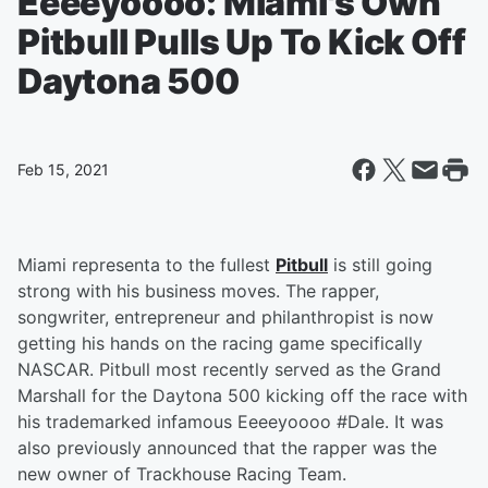
Eeeeyoooo: Miami's Own
Pitbull Pulls Up To Kick Off
Daytona 500
Feb 15, 2021
Miami representa to the fullest
Pitbull
is still going
strong with his business moves. The rapper,
songwriter, entrepreneur and philanthropist is now
getting his hands on the racing game specifically
NASCAR. Pitbull most recently served as the Grand
Marshall for the Daytona 500 kicking off the race with
his trademarked infamous Eeeeyoooo #Dale. It was
also previously announced that the rapper was the
new owner of Trackhouse Racing Team.