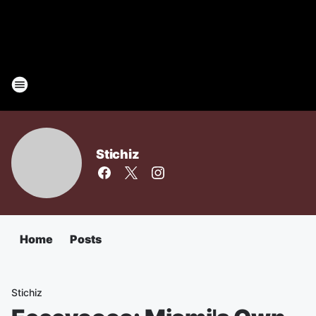
Stichiz
Home
Posts
Stichiz