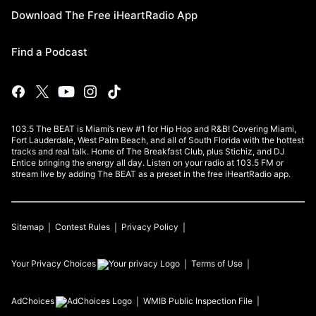
Download The Free iHeartRadio App
Find a Podcast
103.5 The BEAT is Miami’s new #1 for Hip Hop and R&B! Covering Miami,
Fort Lauderdale, West Palm Beach, and all of South Florida with the hottest
tracks and real talk. Home of The Breakfast Club, plus Stichiz, and DJ
Entice bringing the energy all day. Listen on your radio at 103.5 FM or
stream live by adding The BEAT as a preset in the free iHeartRadio app.
Sitemap
Contest Rules
Privacy Policy
Your Privacy Choices
Terms of Use
AdChoices
WMIB
Public Inspection File