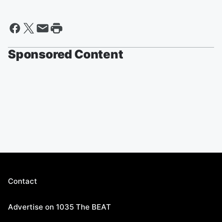
Sponsored Content
Contact
Advertise on 1035 The BEAT