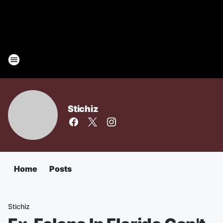
Stichiz
Home
Posts
Stichiz