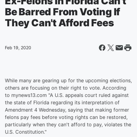
Ex-Felons In Florida Can't
Be Barred From Voting If
They Can't Afford Fees
Feb 19, 2020
While many are gearing up for the upcoming elections,
others are focusing on their right to vote. According
to mynews13.com "A U.S. appeals court ruled against
the state of Florida regarding its interpretation of
Amendment 4 Wednesday, saying that making former
felons pay fees before voting rights can be restored,
particularly when they can't afford to pay, violates the
U.S. Constitution."