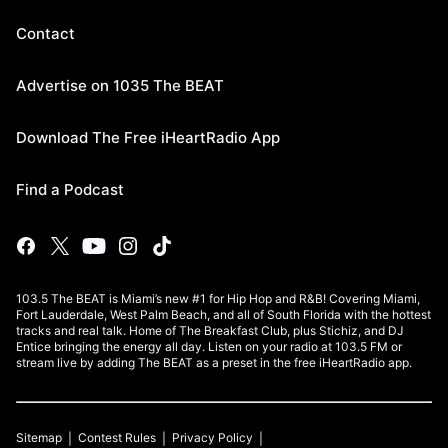
Contact
Advertise on 1035 The BEAT
Download The Free iHeartRadio App
Find a Podcast
103.5 The BEAT is Miami’s new #1 for Hip Hop and R&B! Covering Miami,
Fort Lauderdale, West Palm Beach, and all of South Florida with the hottest
tracks and real talk. Home of The Breakfast Club, plus Stichiz, and DJ
Entice bringing the energy all day. Listen on your radio at 103.5 FM or
stream live by adding The BEAT as a preset in the free iHeartRadio app.
Sitemap
Contest Rules
Privacy Policy