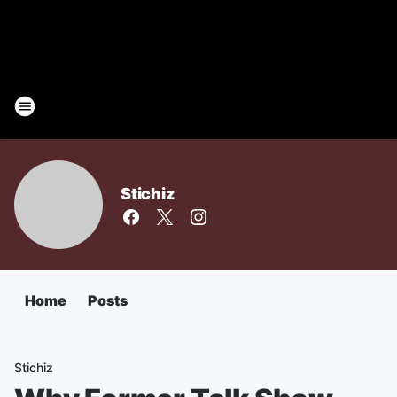
Stichiz
Home
Posts
Stichiz