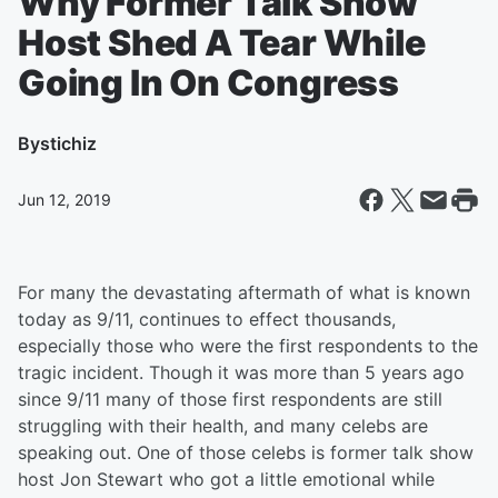
Why Former Talk Show
Host Shed A Tear While
Going In On Congress
By
stichiz
Jun 12, 2019
For many the devastating aftermath of what is known
today as 9/11, continues to effect thousands,
especially those who were the first respondents to the
tragic incident. Though it was more than 5 years ago
since 9/11 many of those first respondents are still
struggling with their health, and many celebs are
speaking out. One of those celebs is former talk show
host Jon Stewart who got a little emotional while