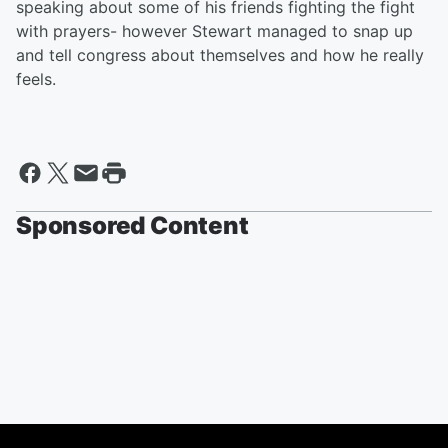
speaking about some of his friends fighting the fight
with prayers- however Stewart managed to snap up
and tell congress about themselves and how he really
feels.
Sponsored Content