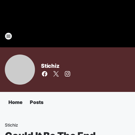
Stichiz
Home
Posts
Stichiz