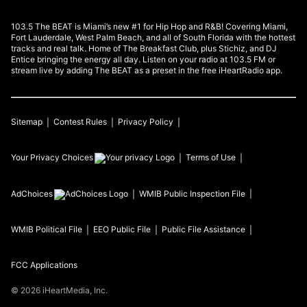
103.5 The BEAT is Miami’s new #1 for Hip Hop and R&B! Covering Miami,
Fort Lauderdale, West Palm Beach, and all of South Florida with the hottest
tracks and real talk. Home of The Breakfast Club, plus Stichiz, and DJ
Entice bringing the energy all day. Listen on your radio at 103.5 FM or
stream live by adding The BEAT as a preset in the free iHeartRadio app.
Sitemap
Contest Rules
Privacy Policy
Your Privacy Choices
Terms of Use
AdChoices
WMIB
Public Inspection File
WMIB
Political File
EEO Public File
Public File Assistance
FCC Applications
©
2026
iHeartMedia, Inc.