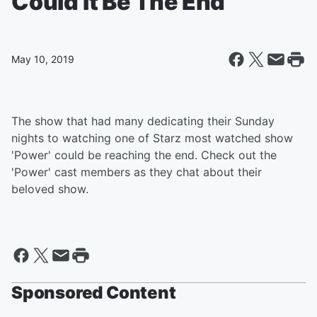
Could It Be The End
May 10, 2019
The show that had many dedicating their Sunday
nights to watching one of Starz most watched show
'Power' could be reaching the end. Check out the
'Power' cast members as they chat about their
beloved show.
Sponsored Content