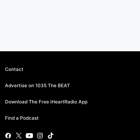
Contact
Advertise on 1035 The BEAT
Download The Free iHeartRadio App
Find a Podcast