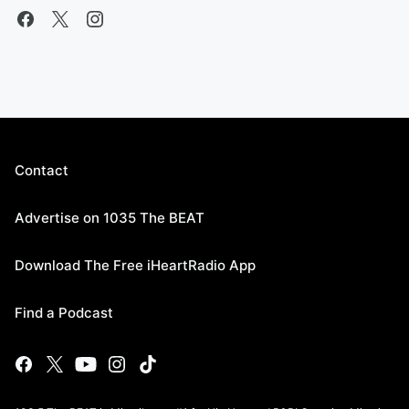
Contact
Advertise on 1035 The BEAT
Download The Free iHeartRadio App
Find a Podcast