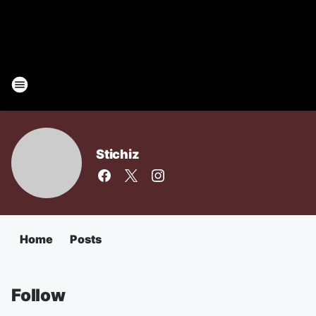
Stichiz
Home
Posts
Follow