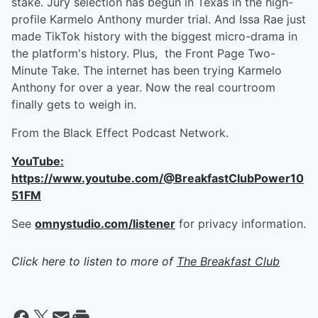
stake. Jury selection has begun in Texas in the high-
profile Karmelo Anthony murder trial. And Issa Rae just
made TikTok history with the biggest micro-drama in
the platform's history. Plus, the Front Page Two-
Minute Take. The internet has been trying Karmelo
Anthony for over a year. Now the real courtroom
finally gets to weigh in.
From the Black Effect Podcast Network.
YouTube:
https://www.youtube.com/@BreakfastClubPower10
51FM
See
omnystudio.com/listener
for privacy information.
Click here to listen to more of
The Breakfast Club