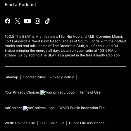
Find a Podcast
103.5 The BEAT is Miami’s new #1 for Hip Hop and R&B! Covering Miami,
Fort Lauderdale, West Palm Beach, and all of South Florida with the hottest
tracks and real talk. Home of The Breakfast Club, plus Stichiz, and DJ
Entice bringing the energy all day. Listen on your radio at 103.5 FM or
stream live by adding The BEAT as a preset in the free iHeartRadio app.
Sitemap
Contest Rules
Privacy Policy
Your Privacy Choices
Terms of Use
AdChoices
WMIB
Public Inspection File
WMIB
Political File
EEO Public File
Public File Assistance