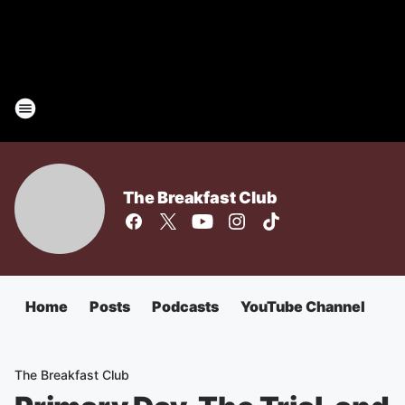
The Breakfast Club
Home
Posts
Podcasts
YouTube Channel
The Breakfast Club