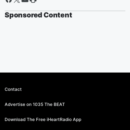
Sponsored Content
Contact
Advertise on 1035 The BEAT
Download The Free iHeartRadio App