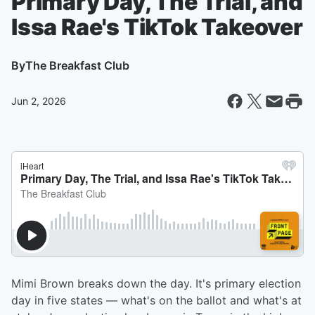
Primary Day, The Trial, and
Issa Rae's TikTok Takeover
By
The Breakfast Club
Jun 2, 2026
Mimi Brown breaks down the day. It's primary election
day in five states — what's on the ballot and what's at