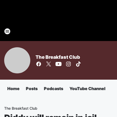
The Breakfast Club
Home
Posts
Podcasts
YouTube Channel
The Breakfast Club