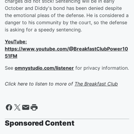
charges did not stick! Sentencing will be in early
October and Diddy's bond has been denied despite
the emotional pleas of the defense. He is considered a
danger to his community by the court, so the defense
is asking for a speedy sentencing.
YouTube:
https://www.youtube.com/@BreakfastClubPower10
51FM
See
omnystudio.com/listener
for privacy information.
Click here to listen to more of
The Breakfast Club
Sponsored Content