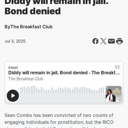
Diddy will remain in jail.
Bond denied
By
The Breakfast Club
Jul 3, 2025
Sean Combs has been convicted of two counts of
engaging individuals for prostitution, but the RICO