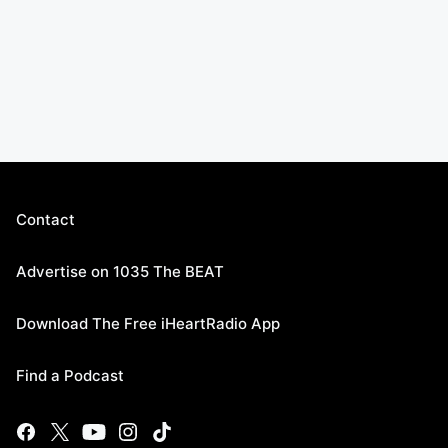
Contact
Advertise on 1035 The BEAT
Download The Free iHeartRadio App
Find a Podcast