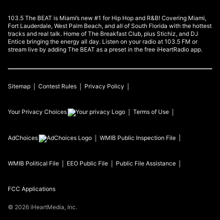
103.5 The BEAT is Miami’s new #1 for Hip Hop and R&B! Covering Miami,
Fort Lauderdale, West Palm Beach, and all of South Florida with the hottest
tracks and real talk. Home of The Breakfast Club, plus Stichiz, and DJ
Entice bringing the energy all day. Listen on your radio at 103.5 FM or
stream live by adding The BEAT as a preset in the free iHeartRadio app.
Sitemap
Contest Rules
Privacy Policy
Your Privacy Choices
Terms of Use
AdChoices
WMIB
Public Inspection File
WMIB
Political File
EEO Public File
Public File Assistance
FCC Applications
©
2026
iHeartMedia, Inc.