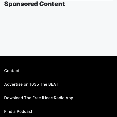
Sponsored Content
Contact
Advertise on 1035 The BEAT
Download The Free iHeartRadio App
Find a Podcast