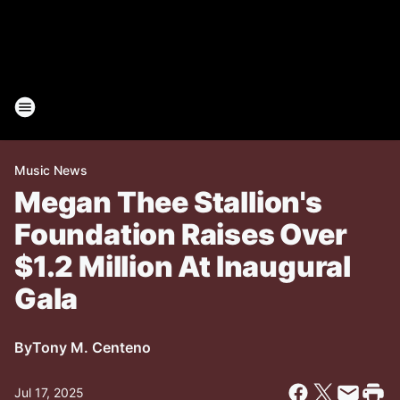
Music News
Megan Thee Stallion's
Foundation Raises Over
$1.2 Million At Inaugural
Gala
By
Tony M. Centeno
Jul 17, 2025