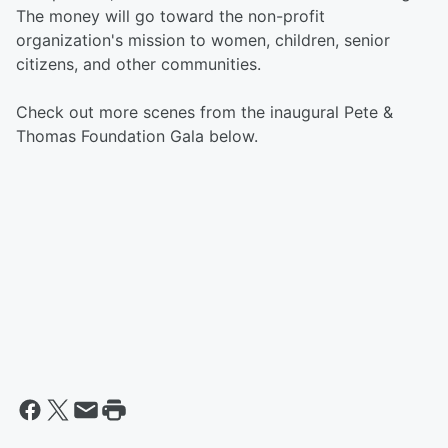
The money will go toward the non-profit
organization's mission to women, children, senior
citizens, and other communities.
Check out more scenes from the inaugural Pete &
Thomas Foundation Gala below.