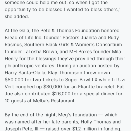
someone could help me out, so when I got the
opportunity to be blessed I wanted to bless others,"
she added.
At the Gala, the Pete & Thomas Foundation honored
Bread of Life Inc. founder Pastors Juanita and Rudy
Rasmus, Southern Black Girls & Women’s Consortium
founder LaTosha Brown, and MH Boxes founder Mila
Henry for the blessings they've provided through their
philanthropic ventures. During an auction hosted by
Harry Santa-Olalla, Klay Thompson threw down
$50,000 for two tickets to Super Bowl LX while Lil Uzi
Vert coughed up $30,000 for an Eliantte bracelet. Fat
Joe also contributed $26,000 for a special dinner for
10 guests at Melba’s Restaurant.
By the end of the night, Meg's foundation — which
was named after her late parents, Holly Thomas and
Joseph Pete, III — raised over $1.2 million in funding.