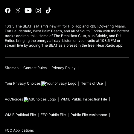
103.5 The BEAT is Miami’s new #1 for Hip Hop and R&B! Covering Miami,
Fort Lauderdale, West Palm Beach, and all of South Florida with the hottest
tracks and real talk. Home of The Breakfast Club, plus Stichiz, and DJ
Entice bringing the energy all day. Listen on your radio at 103.5 FM or
stream live by adding The BEAT as a preset in the free iHeartRadio app.
Sitemap
Contest Rules
Privacy Policy
Your Privacy Choices
Terms of Use
AdChoices
WMIB
Public Inspection File
WMIB
Political File
EEO Public File
Public File Assistance
FCC Applications