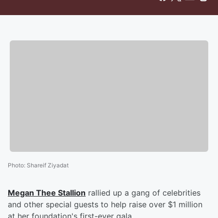
Photo
:
Shareif Ziyadat
Megan Thee Stallion
rallied up a gang of celebrities
and other special guests to help raise over $1 million
at her foundation's first-ever gala.