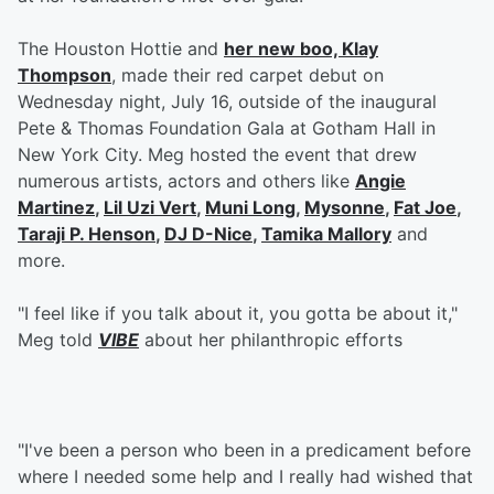
The Houston Hottie and
her new boo, Klay
Thompson
, made their red carpet debut on
Wednesday night, July 16, outside of the inaugural
Pete & Thomas Foundation Gala at Gotham Hall in
New York City. Meg hosted the event that drew
numerous artists, actors and others like
Angie
Martinez
,
Lil Uzi Vert
,
Muni Long
,
Mysonne
,
Fat Joe
,
Taraji P. Henson
,
DJ D-Nice
,
Tamika Mallory
and
more.
"I feel like if you talk about it, you gotta be about it,"
Meg told
VIBE
about her philanthropic efforts
"I've been a person who been in a predicament before
where I needed some help and I really had wished that