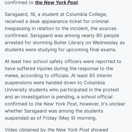
confirmed to
the New York Post
.
Sarsgaard, 18, a student at Columbia College,
received a desk appearance ticket for criminal
trespassing in relation to the incident, the sources
confirmed. Sarsgaard was among nearly 80 people
arrested for storming Butler Library on Wednesday as
students were studying for upcoming final exams.
At least two school safety officers were reported to
have suffered injuries during the response to the
melee, according to officials. At least 65 interim
suspensions were handed down to Columbia
University students who participated in the protest
and an investigation is pending, a school official
confirmed to
the New York Post
, however, it's unclear
whether Sarsgaard was among the students
suspended as of Friday (May 9) morning.
Video obtained by
the New York Post
showed