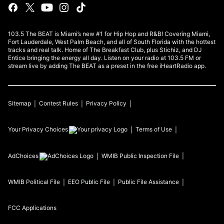
103.5 The BEAT is Miami’s new #1 for Hip Hop and R&B! Covering Miami,
Fort Lauderdale, West Palm Beach, and all of South Florida with the hottest
tracks and real talk. Home of The Breakfast Club, plus Stichiz, and DJ
Entice bringing the energy all day. Listen on your radio at 103.5 FM or
stream live by adding The BEAT as a preset in the free iHeartRadio app.
Sitemap
Contest Rules
Privacy Policy
Your Privacy Choices
Terms of Use
AdChoices
WMIB
Public Inspection File
WMIB
Political File
EEO Public File
Public File Assistance
FCC Applications