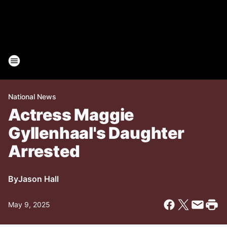
National News
Actress Maggie
Gyllenhaal's Daughter
Arrested
By
Jason Hall
May 9, 2025