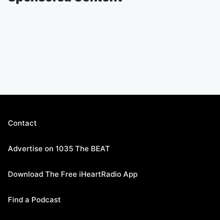
Contact
Advertise on 1035 The BEAT
Download The Free iHeartRadio App
Find a Podcast