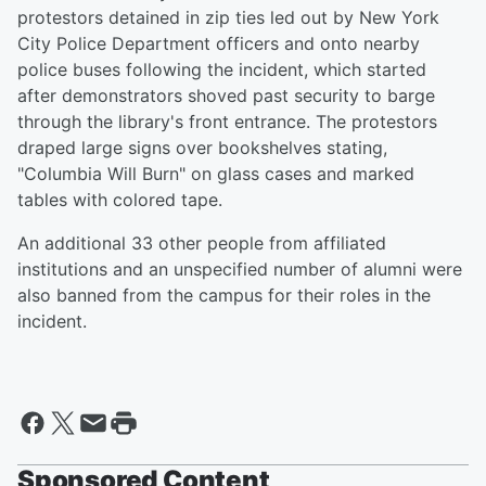
protestors detained in zip ties led out by New York
City Police Department officers and onto nearby
police buses following the incident, which started
after demonstrators shoved past security to barge
through the library's front entrance. The protestors
draped large signs over bookshelves stating,
"Columbia Will Burn" on glass cases and marked
tables with colored tape.
An additional 33 other people from affiliated
institutions and an unspecified number of alumni were
also banned from the campus for their roles in the
incident.
Sponsored Content