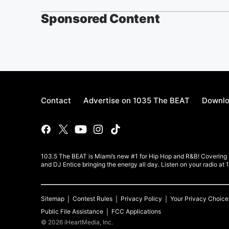
Sponsored Content
Contact
Advertise on 1035 The BEAT
Downlo
103.5 The BEAT is Miami’s new #1 for Hip Hop and R&B! Covering Mi
and DJ Entice bringing the energy all day. Listen on your radio at
Sitemap
Contest Rules
Privacy Policy
Your Privacy Choice
Public File Assistance
FCC Applications
©
2026
iHeartMedia, Inc.