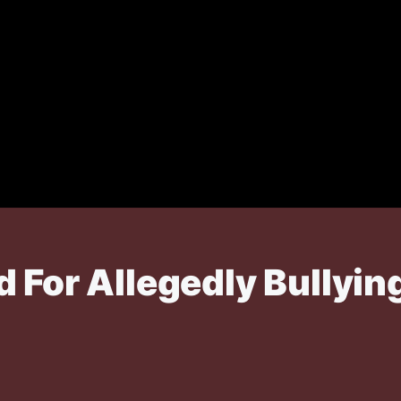
d For Allegedly Bullyi