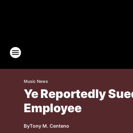
Music News
Ye Reportedly Sue
Employee
By
Tony M. Centeno