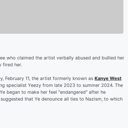
ee who claimed the artist verbally abused and bullied her
 fired her.
, February 11, the artist formerly known as
Kanye West
g specialist Yeezy from late 2023 to summer 2024. The
id Ye began to make her feel "endangered" after he
 suggested that Ye denounce all ties to Nazism, to which