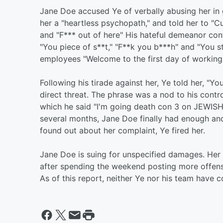
Jane Doe accused Ye of verbally abusing her in 
her a "heartless psychopath," and told her to "Cut
and "F*** out of here" His hateful demeanor cont
"You piece of s**t," "F**k you b***h" and "You s
employees "Welcome to the first day of working fo
Following his tirade against her, Ye told her, "Yo
direct threat. The phrase was a nod to his contr
which he said "I'm going death con 3 on JEWISH
several months, Jane Doe finally had enough an
found out about her complaint, Ye fired her.
Jane Doe is suing for unspecified damages. Her
after spending the weekend posting more offe
As of this report, neither Ye nor his team have