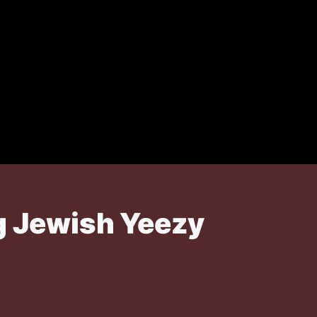
ng Jewish Yeezy