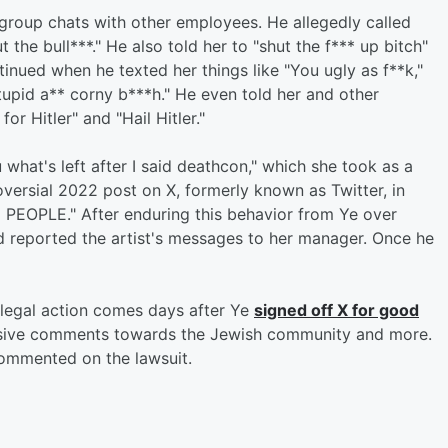
group chats with other employees. He allegedly called
 the bull***." He also told her to "shut the f*** up bitch"
inued when he texted her things like "You ugly as f**k,"
tupid a** corny b***h." He even told her and other
r Hitler" and "Hail Hitler."
u what's left after I said deathcon," which she took as a
oversial 2022 post on X, formerly known as Twitter, in
 PEOPLE." After enduring this behavior from Ye over
d reported the artist's messages to her manager. Once he
 legal action comes days after Ye
signed off X for good
nsive comments towards the Jewish community and more.
 commented on the lawsuit.