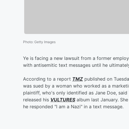
Photo
:
Getty Images
Ye is facing a new lawsuit from a former employ
with antisemitic text messages until he ultimately
According to a report
TMZ
published on Tuesday
was sued by a woman who worked as a marketin
plaintiff, who's only identified as Jane Doe, sa
released his
VULTURES
album last January. She
he responded "I am a Nazi" in a text message.