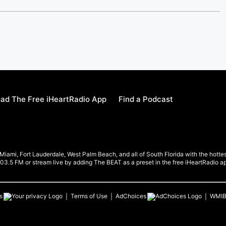
ad The Free iHeartRadio App
Find a Podcast
ami, Fort Lauderdale, West Palm Beach, and all of South Florida with the hottest
 103.5 FM or stream live by adding The BEAT as a preset in the free iHeartRadio a
s
Terms of Use
AdChoices
WMI