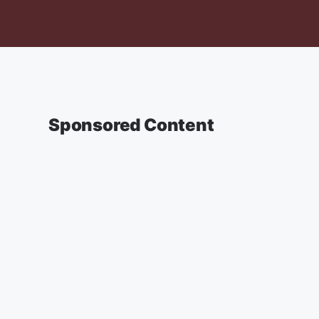
Sponsored Content