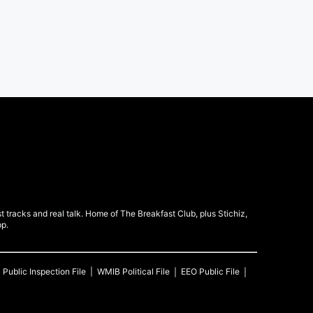
 tracks and real talk. Home of The Breakfast Club, plus Stichiz,
pp.
B
Public Inspection File
WMIB
Political File
EEO Public File