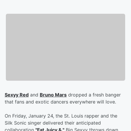
Sexyy Red
and
Bruno Mars
dropped a fresh banger
that fans and exotic dancers everywhere will love.
On Friday, January 24, the St. Louis rapper and the
Silk Sonic singer delivered their anticipated
collaboration
"Fat Juicy &."
Big Sexyy throws down