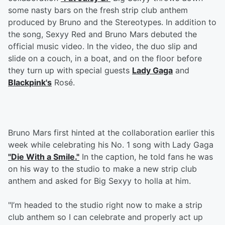
some nasty bars on the fresh strip club anthem
produced by Bruno and the Stereotypes. In addition to
the song, Sexyy Red and Bruno Mars debuted the
official music video. In the video, the duo slip and
slide on a couch, in a boat, and on the floor before
they turn up with special guests
Lady Gaga
and
Blackpink's
Rosé.
Bruno Mars first hinted at the collaboration earlier this
week while celebrating his No. 1 song with Lady Gaga
"Die With a Smile."
In the caption, he told fans he was
on his way to the studio to make a new strip club
anthem and asked for Big Sexyy to holla at him.
"I’m headed to the studio right now to make a strip
club anthem so I can celebrate and properly act up