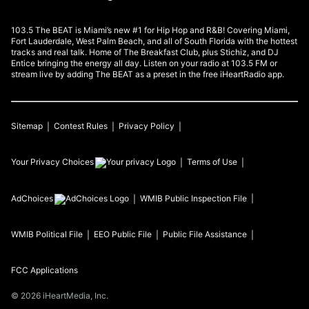
103.5 The BEAT is Miami’s new #1 for Hip Hop and R&B! Covering Miami,
Fort Lauderdale, West Palm Beach, and all of South Florida with the hottest
tracks and real talk. Home of The Breakfast Club, plus Stichiz, and DJ
Entice bringing the energy all day. Listen on your radio at 103.5 FM or
stream live by adding The BEAT as a preset in the free iHeartRadio app.
Sitemap
Contest Rules
Privacy Policy
Your Privacy Choices
Terms of Use
AdChoices
WMIB
Public Inspection File
WMIB
Political File
EEO Public File
Public File Assistance
FCC Applications
©
2026
iHeartMedia, Inc.