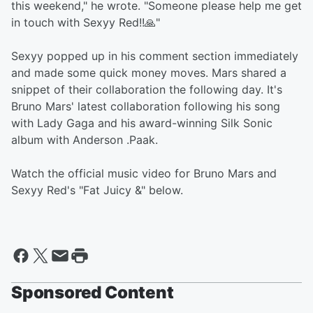
this weekend," he wrote. "Someone please help me get
in touch with Sexyy Red!!🙏"
Sexyy popped up in his comment section immediately
and made some quick money moves. Mars shared a
snippet of their collaboration the following day. It's
Bruno Mars' latest collaboration following his song
with Lady Gaga and his award-winning Silk Sonic
album with Anderson .Paak.
Watch the official music video for Bruno Mars and
Sexyy Red's "Fat Juicy &" below.
Sponsored Content