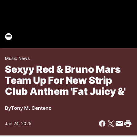
Music News
Sexyy Red & Bruno Mars
Team Up For New Strip
Club Anthem 'Fat Juicy &'
By
Tony M. Centeno
Jan 24, 2025