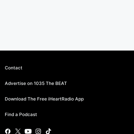
Contact
Advertise on 1035 The BEAT
Download The Free iHeartRadio App
Find a Podcast