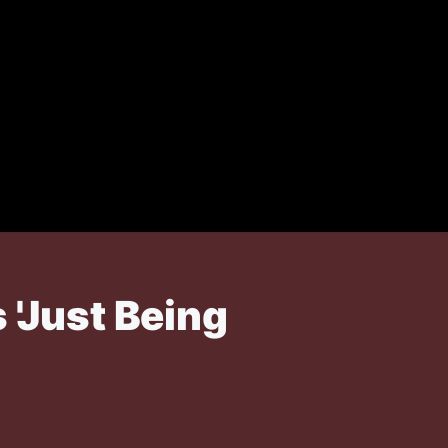
 'Just Being