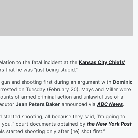
elation to the fatal incident at the
Kansas City Chiefs'
rs that he was "just being stupid."
his gun and shooting first during an argument with
Dominic
arrested on Tuesday (February 20). Mays and Miller were
unts of armed criminal action and unlawful use of a
secutor
Jean Peters Baker
announced via
ABC News
.
 started shooting, all because they said, ‘I’m going to
ill you,’” court documents obtained by
the New York Post
s started shooting only after [he] shot first.”