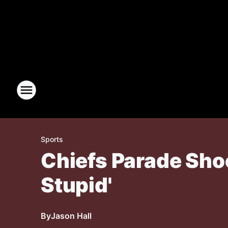
Sports
Chiefs Parade Shoo
Stupid'
By
Jason Hall