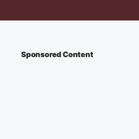
Sponsored Content