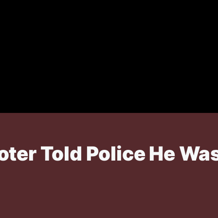
ter Told Police He Was