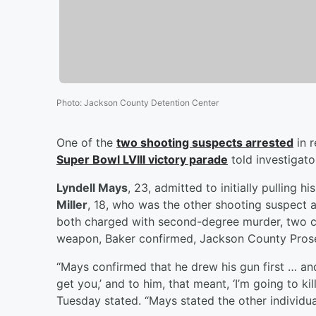
Photo
:
Jackson County Detention Center
One of the
two shooting suspects arrested
in r
Super Bowl LVIII victory parade
told investigato
Lyndell Mays
, 23, admitted to initially pulling 
Miller
, 18, who was the other shooting suspect 
both charged with second-degree murder, two co
weapon, Baker confirmed, Jackson County Pro
“Mays confirmed that he drew his gun first … and
get you,’ and to him, that meant, ‘I’m going to k
Tuesday stated. “Mays stated the other individual