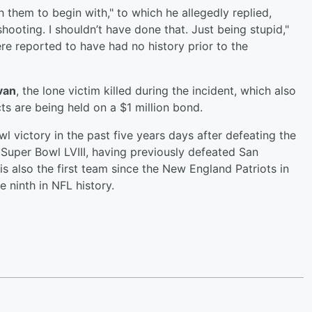
them to begin with," to which he allegedly replied,
hooting. I shouldn’t have done that. Just being stupid,"
e reported to have had no history prior to the
van
, the lone victim killed during the incident, which also
cts are being held on a $1 million bond.
l victory in the past five years days after defeating the
 Super Bowl LVIII, having previously defeated San
is also the first team since the New England Patriots in
ninth in NFL history.