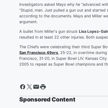
Investigators asked Mays why he "advanced with 
“Stupid, man. Just pulled a gun out and started s
according to the documents. Mays and Miller wer
argument.
A bullet from Miller's gun struck
Lisa Lopez-Gal
resulted in at least 22 other injuries. Both suspe
The Chiefs were celebrating their third Super Bow
San Francisco 49ers
, 25-22, in overtime during
Francisco, 31-20, in Super Bowl LIV. Kansas City 
2005 to repeat as Super Bowl champions and the 
Sponsored Content