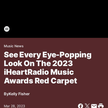
Music News
See Every Eye-Popping
Look On The 2023
iHeartRadio Music
Awards Red Carpet
By
Kelly Fisher
Mar 28, 2023