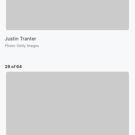
Justin Tranter
Photo
:
Getty Images
28 of 64