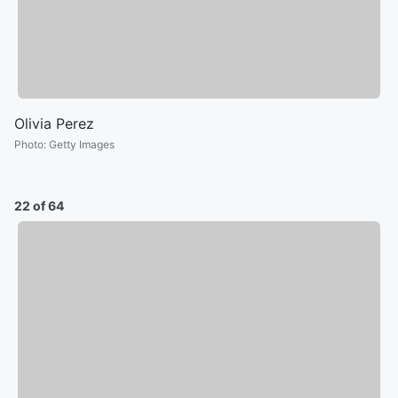
Olivia Perez
Photo
:
Getty Images
22 of 64