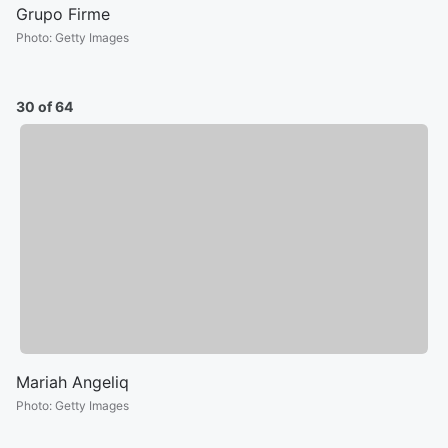
Grupo Firme
Photo
:
Getty Images
30 of 64
Mariah Angeliq
Photo
:
Getty Images