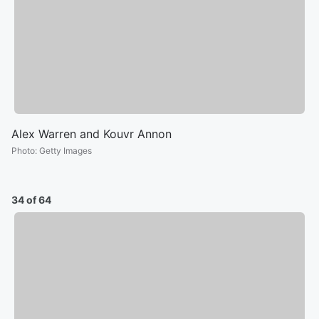
Alex Warren and Kouvr Annon
Photo
:
Getty Images
34 of 64