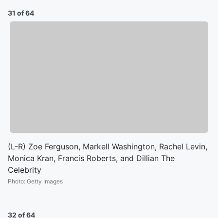
31 of 64
(L-R) Zoe Ferguson, Markell Washington, Rachel Levin,
Monica Kran, Francis Roberts, and Dillian The
Celebrity
Photo
:
Getty Images
32 of 64