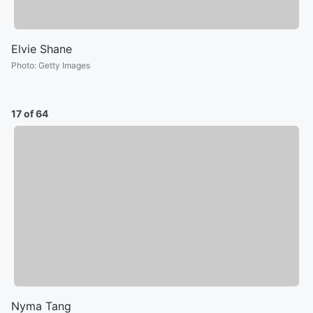
Elvie Shane
Photo
:
Getty Images
17 of 64
Nyma Tang