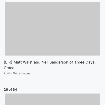
(L-R) Matt Walst and Neil Sanderson of Three Days
Grace
Photo
:
Getty Images
26 of 64