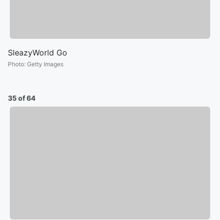
SleazyWorld Go
Photo
:
Getty Images
35 of 64