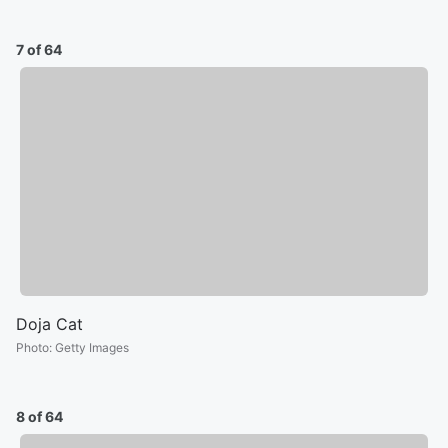
7 of 64
Doja Cat
Photo
:
Getty Images
8 of 64