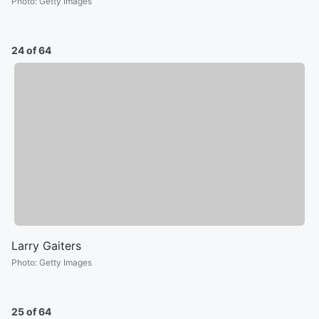
Photo
:
Getty Images
24 of 64
Larry Gaiters
Photo
:
Getty Images
25 of 64