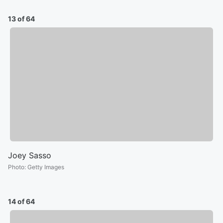
13 of 64
Joey Sasso
Photo
:
Getty Images
14 of 64