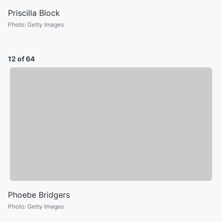
Priscilla Block
Photo
:
Getty Images
12 of 64
Phoebe Bridgers
Photo
:
Getty Images