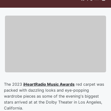
The 2023
iHeartRadio Music Awards
red carpet was
packed with dazzling looks and eye-popping
wardrobe pieces as some of the evening's biggest
stars arrived at at the Dolby Theater in Los Angeles,
California.