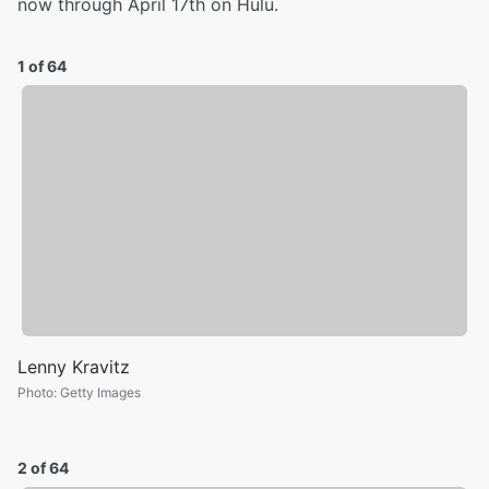
now through April 17th on Hulu.
1 of 64
Lenny Kravitz
Photo
:
Getty Images
2 of 64