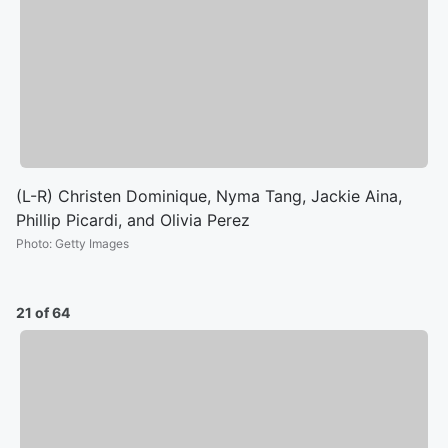
(L-R) Christen Dominique, Nyma Tang, Jackie Aina,
Phillip Picardi, and Olivia Perez
Photo
:
Getty Images
21 of 64