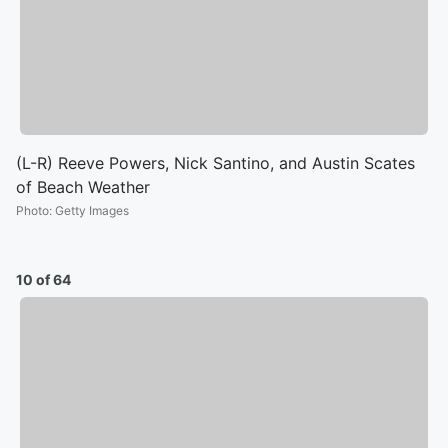
(L-R) Reeve Powers, Nick Santino, and Austin Scates
of Beach Weather
Photo
:
Getty Images
10 of 64