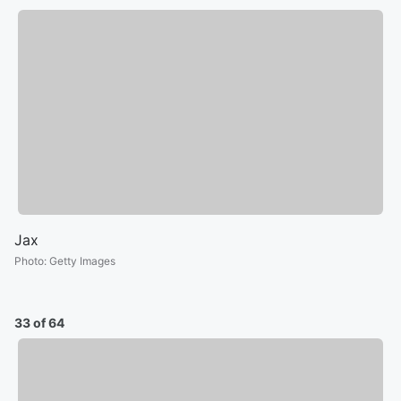
Jax
Photo
:
Getty Images
33 of 64