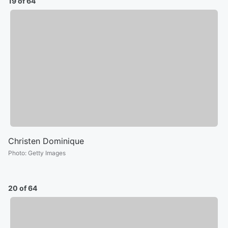
19 of 64
Christen Dominique
Photo
:
Getty Images
20 of 64