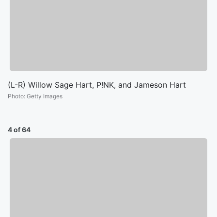
(L-R) Willow Sage Hart, P!NK, and Jameson Hart
Photo
:
Getty Images
4 of 64