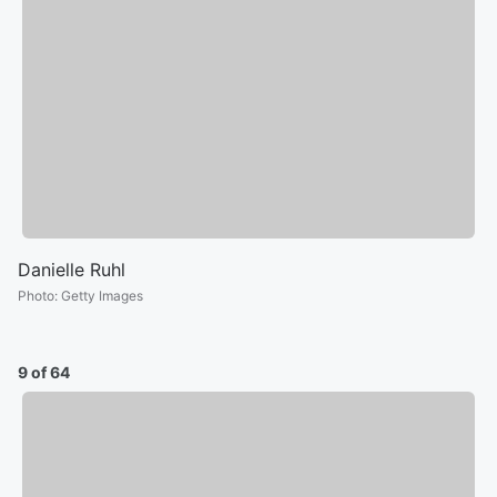
Danielle Ruhl
Photo
:
Getty Images
9 of 64