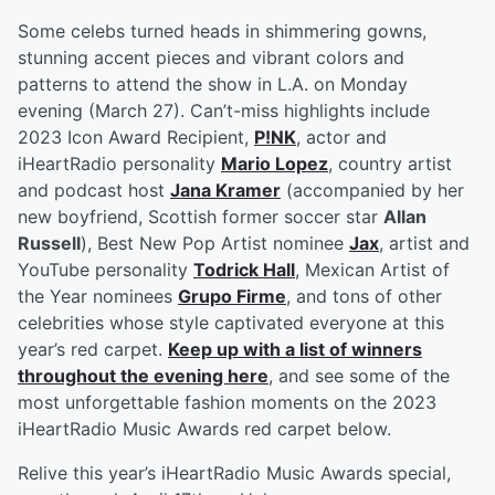
Some celebs turned heads in shimmering gowns,
stunning accent pieces and vibrant colors and
patterns to attend the show in L.A. on Monday
evening (March 27). Can’t-miss highlights include
2023 Icon Award Recipient,
P!NK
, actor and
iHeartRadio personality
Mario Lopez
, country artist
and podcast host
Jana Kramer
(accompanied by her
new boyfriend, Scottish former soccer star
Allan
Russell
), Best New Pop Artist nominee
Jax
, artist and
YouTube personality
Todrick Hall
, Mexican Artist of
the Year nominees
Grupo Firme
, and tons of other
celebrities whose style captivated everyone at this
year’s red carpet.
Keep up with a list of winners
throughout the evening here
, and see some of the
most unforgettable fashion moments on the 2023
iHeartRadio Music Awards red carpet below.
Relive this year’s iHeartRadio Music Awards special,