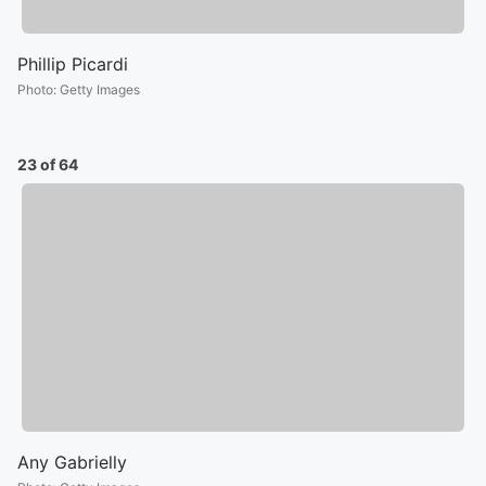
Phillip Picardi
Photo
:
Getty Images
23 of 64
Any Gabrielly