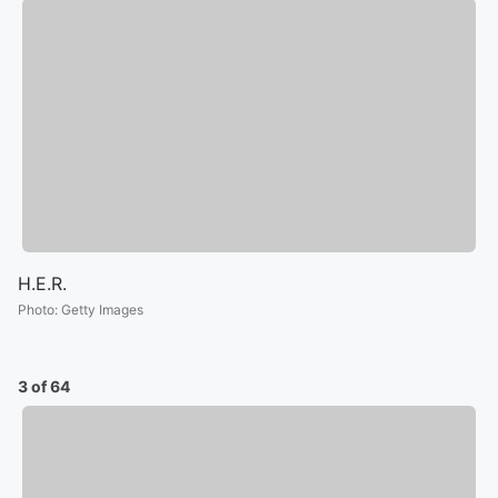
H.E.R.
Photo
:
Getty Images
3 of 64