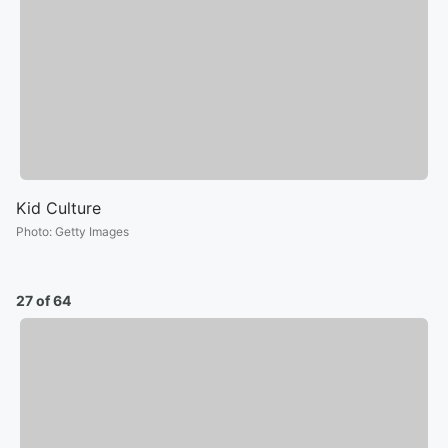
Kid Culture
Photo
:
Getty Images
27 of 64