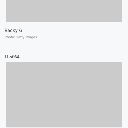
Becky G
Photo
:
Getty Images
11 of 64