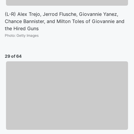
(L-R) Alex Trejo, Jerrod Flusche, Giovannie Yanez,
Chance Bannister, and Milton Toles of Giovannie and
the Hired Guns
Photo
:
Getty Images
29 of 64