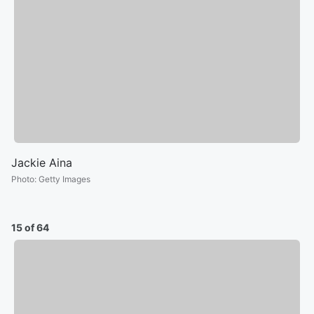
Jackie Aina
Photo
:
Getty Images
15 of 64