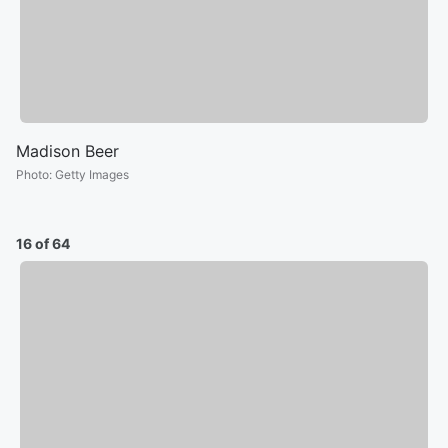
Madison Beer
Photo
:
Getty Images
16 of 64