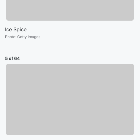
Ice Spice
Photo
:
Getty Images
5 of 64