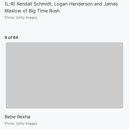
(L-R) Kendall Schmidt, Logan Henderson and James
Maslow of Big Time Rush
Photo
:
Getty Images
6 of 64
Bebe Rexha
Photo
:
Getty Images