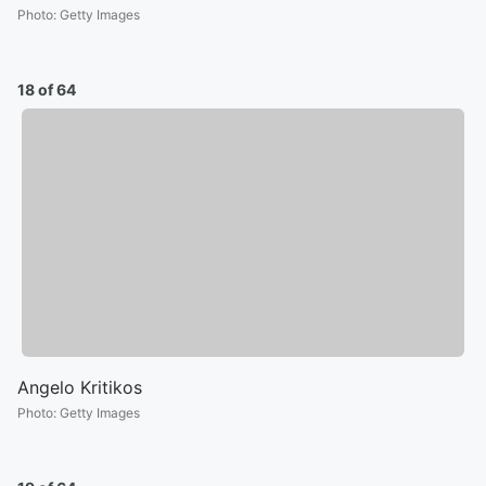
Photo
:
Getty Images
18 of 64
Angelo Kritikos
Photo
:
Getty Images