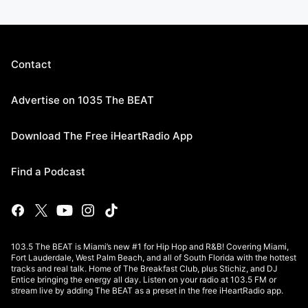
Contact
Advertise on 1035 The BEAT
Download The Free iHeartRadio App
Find a Podcast
103.5 The BEAT is Miami’s new #1 for Hip Hop and R&B! Covering Miami,
Fort Lauderdale, West Palm Beach, and all of South Florida with the hottest
tracks and real talk. Home of The Breakfast Club, plus Stichiz, and DJ
Entice bringing the energy all day. Listen on your radio at 103.5 FM or
stream live by adding The BEAT as a preset in the free iHeartRadio app.