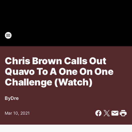
Chris Brown Calls Out
Quavo To A One On One
Challenge (Watch)
By
Dre
Mar 10, 2021