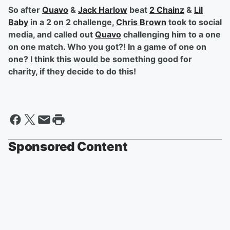
So after
Quavo
&
Jack Harlow
beat
2 Chainz
&
Lil
Baby
in a 2 on 2 challenge,
Chris Brown
took to social
media, and called out
Quavo
challenging him to a one
on one match. Who you got?! In a game of one on
one? I think this would be something good for
charity, if they decide to do this!
Sponsored Content