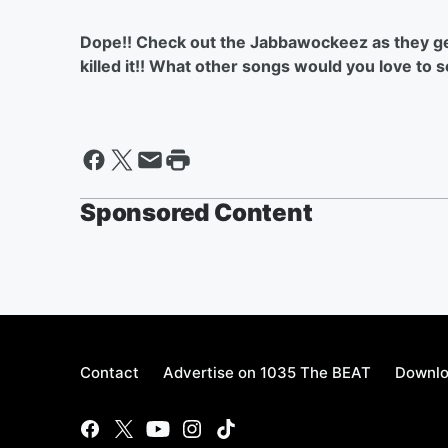
Dope!! Check out the Jabbawockeez as they get
killed it!! What other songs would you love to
Sponsored Content
Contact
Advertise on 1035 The BEAT
Downlo