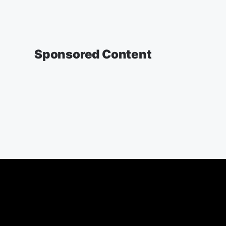
Sponsored Content