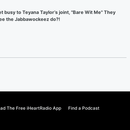
 busy to Teyana Taylor’s joint, "Bare Wit Me" They
 see the Jabbawockeez do?!
ad The Free iHeartRadio App
Find a Podcast