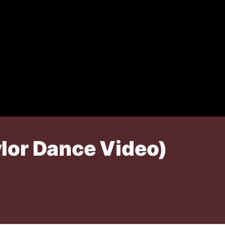
lor Dance Video)