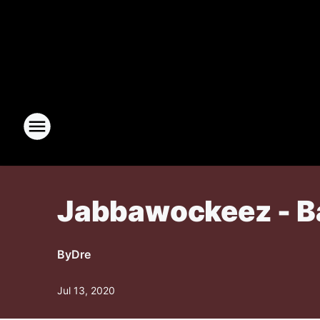
Jabbawockeez - Ba
By
Dre
Jul 13, 2020