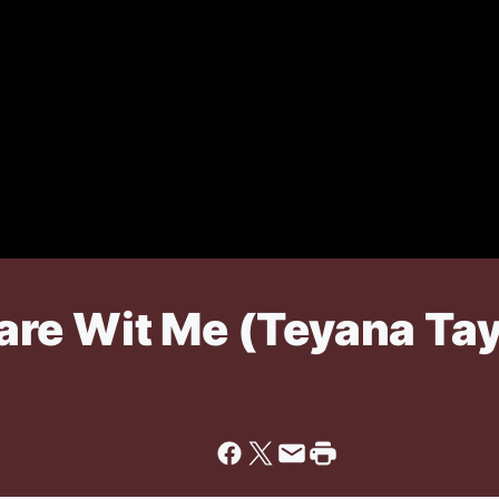
re Wit Me (Teyana Tay