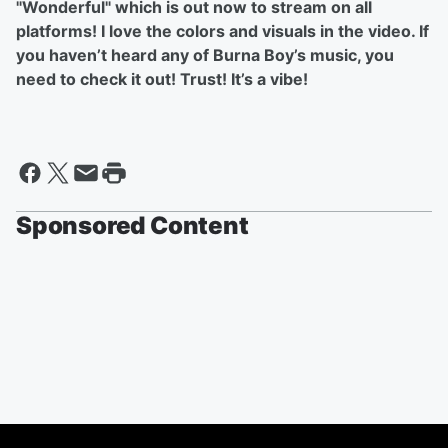
"Wonderful" which is out now to stream on all
platforms! I love the colors and visuals in the video. If
you haven’t heard any of Burna Boy’s music, you
need to check it out! Trust! It’s a vibe!
Sponsored Content