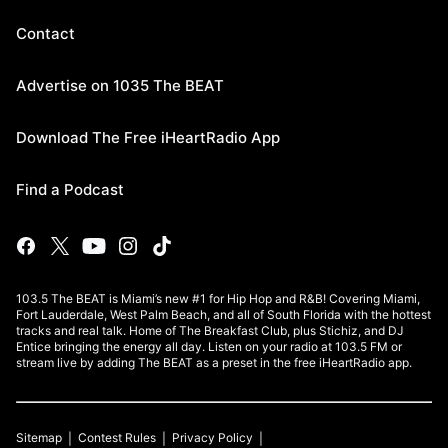
Contact
Advertise on 1035 The BEAT
Download The Free iHeartRadio App
Find a Podcast
103.5 The BEAT is Miami’s new #1 for Hip Hop and R&B! Covering Miami,
Fort Lauderdale, West Palm Beach, and all of South Florida with the hottest
tracks and real talk. Home of The Breakfast Club, plus Stichiz, and DJ
Entice bringing the energy all day. Listen on your radio at 103.5 FM or
stream live by adding The BEAT as a preset in the free iHeartRadio app.
Sitemap
Contest Rules
Privacy Policy