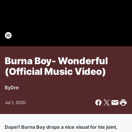
Burna Boy- Wonderful
(Official Music Video)
By
Dre
Jul 1, 2020
Dope!! Burna Boy drops a nice visual for his joint,