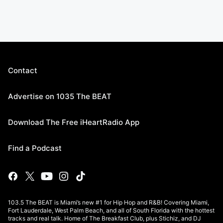
Contact
Advertise on 1035 The BEAT
Download The Free iHeartRadio App
Find a Podcast
103.5 The BEAT is Miami’s new #1 for Hip Hop and R&B! Covering Miami,
Fort Lauderdale, West Palm Beach, and all of South Florida with the hottest
tracks and real talk. Home of The Breakfast Club, plus Stichiz, and DJ