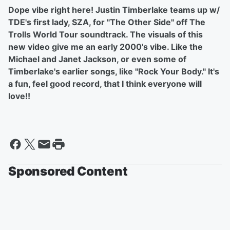
Dope vibe right here! Justin Timberlake teams up w/
TDE's first lady, SZA, for "The Other Side" off The
Trolls World Tour soundtrack. The visuals of this
new video give me an early 2000's vibe. Like the
Michael and Janet Jackson, or even some of
Timberlake's earlier songs, like "Rock Your Body." It's
a fun, feel good record, that I think everyone will
love!!
Sponsored Content