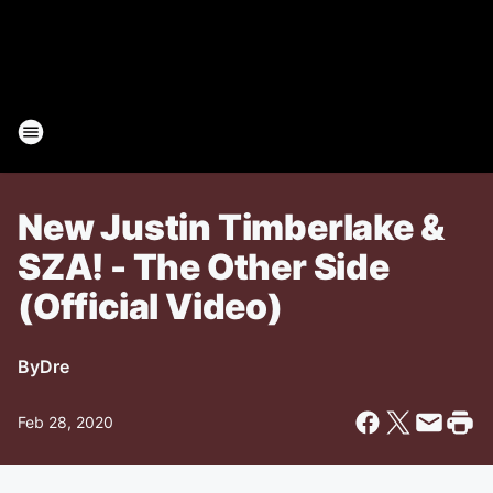
New Justin Timberlake &
SZA! - The Other Side
(Official Video)
By
Dre
Feb 28, 2020