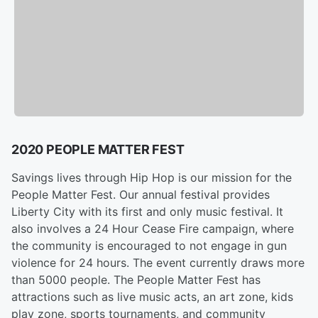
2020 PEOPLE MATTER FEST
Savings lives through Hip Hop is our mission for the
People Matter Fest. Our annual festival provides
Liberty City with its first and only music festival. It
also involves a 24 Hour Cease Fire campaign, where
the community is encouraged to not engage in gun
violence for 24 hours. The event currently draws more
than 5000 people. The People Matter Fest has
attractions such as live music acts, an art zone, kids
play zone, sports tournaments, and community