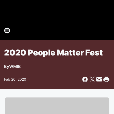
2020 People Matter Fest
By
WMIB
Feb 20, 2020