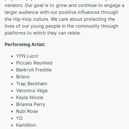
vendors. Our goal is to grow and continue to engage a
larger audience with our positive influences through
the Hip-Hop culture. We care about protecting the
lives of our young people in the community through
platforms to which they can relate.
Performing Artist:
YFN Lucci
Piccalo Reunited
Bankroll Freddie
Brisco
Trap Beckham
Veronica Vega
Kayla Nicole
Brianna Perry
Rubi Rose
YD
Kamillion