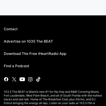
Contact
Advertise on 1035 The BEAT
Download The Free iHeartRadio App
Find a Podcast
103.5 The BEAT is Miami’s new #1 for Hip Hop and R&B! Covering Miami,
Fort Lauderdale, West Palm Beach, and all of South Florida with the hottest
tracks and real talk. Home of The Breakfast Club, plus Stichiz, and DJ
Entice bringing the energy all day. Listen on your radio at 103.5 FM or