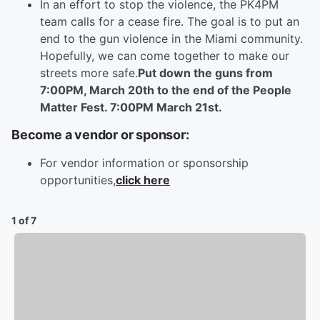
In an effort to stop the violence, the PK4PM
team calls for a cease fire. The goal is to put an
end to the gun violence in the Miami community.
Hopefully, we can come together to make our
streets more safe.
Put down the guns from
7:00PM, March 20th to the end of the People
Matter Fest. 7:00PM March 21st.
Become a vendor or sponsor:
For vendor information or sponsorship
opportunities,
click here
1 of 7