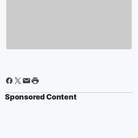
Sponsored Content