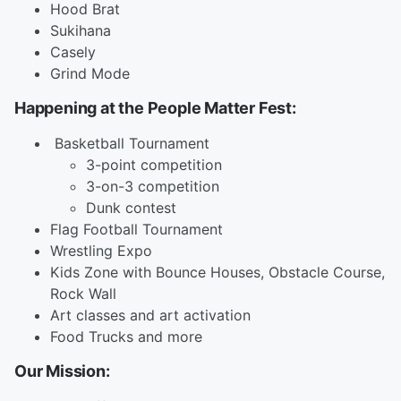
Hood Brat
Sukihana
Casely
Grind Mode
Happening at the People Matter Fest:
Basketball Tournament
3-point competition
3-on-3 competition
Dunk contest
Flag Football Tournament
Wrestling Expo
Kids Zone with Bounce Houses, Obstacle Course,
Rock Wall
Art classes and art activation
Food Trucks and more
Our Mission: