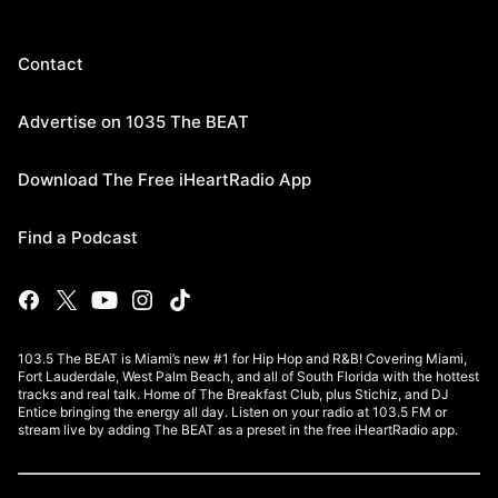
Contact
Advertise on 1035 The BEAT
Download The Free iHeartRadio App
Find a Podcast
103.5 The BEAT is Miami’s new #1 for Hip Hop and R&B! Covering Miami,
Fort Lauderdale, West Palm Beach, and all of South Florida with the hottest
tracks and real talk. Home of The Breakfast Club, plus Stichiz, and DJ
Entice bringing the energy all day. Listen on your radio at 103.5 FM or
stream live by adding The BEAT as a preset in the free iHeartRadio app.