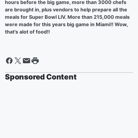
hours before the big game, more than 3000 chefs
are brought in, plus vendors to help prepare all the
meals for Super Bowl LlV. More than 215,000 meals
were made for this years big game in Miami!! Wow,
that's alot of food!!
Sponsored Content