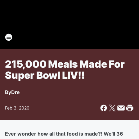
215,000 Meals Made For
Super Bowl LlV!!
By
Dre
Feb 3, 2020
Ever wonder how all that food is made?! We'll 36