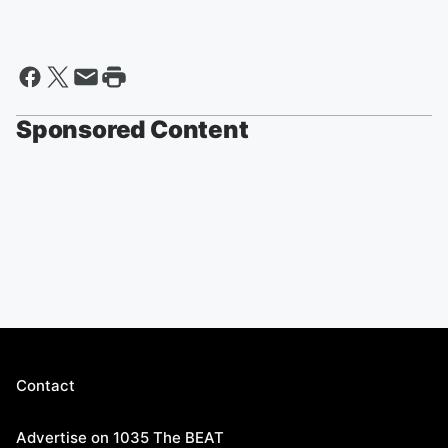
Sponsored Content
Contact
Advertise on 1035 The BEAT