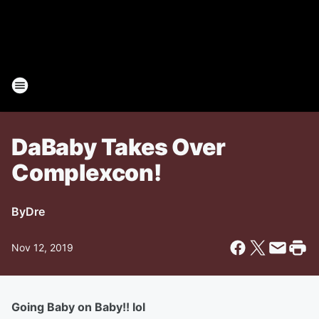
DaBaby Takes Over
Complexcon!
By
Dre
Nov 12, 2019
Going Baby on Baby!! lol