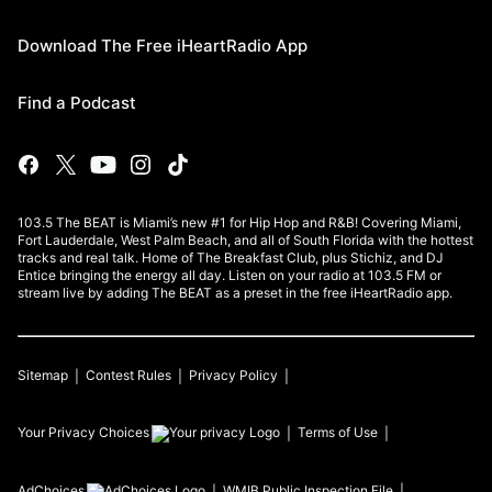
Download The Free iHeartRadio App
Find a Podcast
103.5 The BEAT is Miami’s new #1 for Hip Hop and R&B! Covering Miami,
Fort Lauderdale, West Palm Beach, and all of South Florida with the hottest
tracks and real talk. Home of The Breakfast Club, plus Stichiz, and DJ
Entice bringing the energy all day. Listen on your radio at 103.5 FM or
stream live by adding The BEAT as a preset in the free iHeartRadio app.
Sitemap
Contest Rules
Privacy Policy
Your Privacy Choices
Terms of Use
AdChoices
WMIB
Public Inspection File