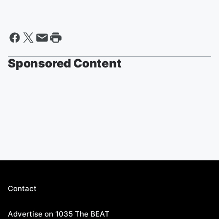
Sponsored Content
Contact
Advertise on 1035 The BEAT