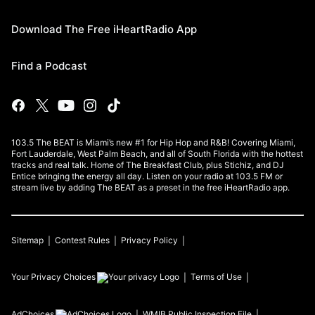
Download The Free iHeartRadio App
Find a Podcast
103.5 The BEAT is Miami’s new #1 for Hip Hop and R&B! Covering Miami,
Fort Lauderdale, West Palm Beach, and all of South Florida with the hottest
tracks and real talk. Home of The Breakfast Club, plus Stichiz, and DJ
Entice bringing the energy all day. Listen on your radio at 103.5 FM or
stream live by adding The BEAT as a preset in the free iHeartRadio app.
Sitemap
Contest Rules
Privacy Policy
Your Privacy Choices
Terms of Use
AdChoices
WMIB
Public Inspection File