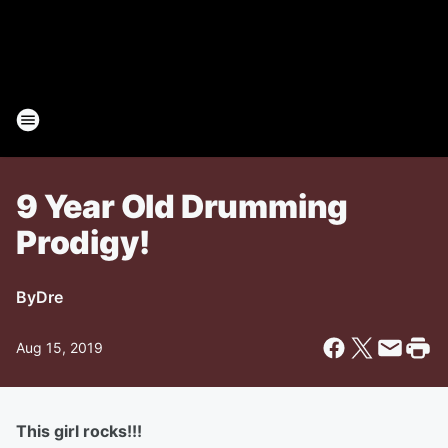
9 Year Old Drumming
Prodigy!
By
Dre
Aug 15, 2019
This girl rocks!!!