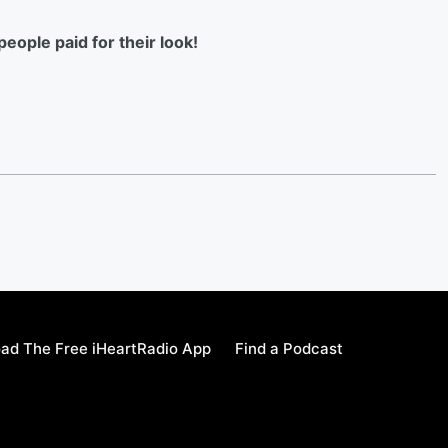
eople paid for their look!
ad The Free iHeartRadio App
Find a Podcast