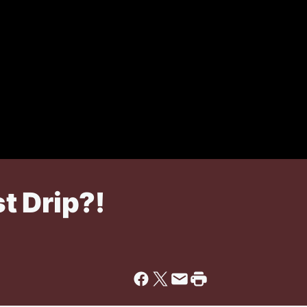
t Drip?!