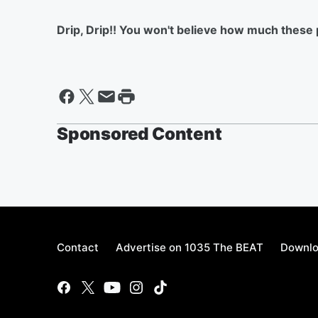
Drip, Drip!! You won't believe how much these p
Sponsored Content
Contact
Advertise on 1035 The BEAT
Downlo