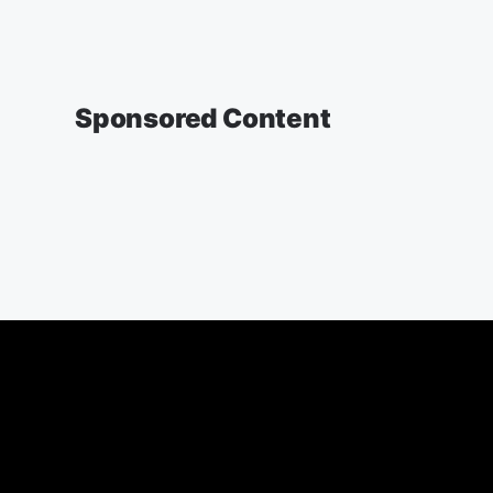
Sponsored Content