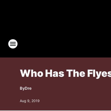
Who Has The Flyes
By
Dre
Aug 9, 2019