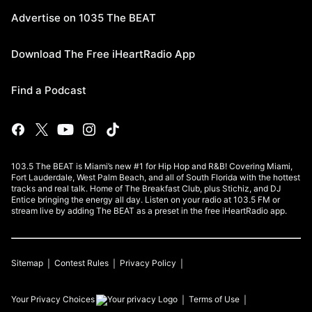
Advertise on 1035 The BEAT
Download The Free iHeartRadio App
Find a Podcast
103.5 The BEAT is Miami’s new #1 for Hip Hop and R&B! Covering Miami,
Fort Lauderdale, West Palm Beach, and all of South Florida with the hottest
tracks and real talk. Home of The Breakfast Club, plus Stichiz, and DJ
Entice bringing the energy all day. Listen on your radio at 103.5 FM or
stream live by adding The BEAT as a preset in the free iHeartRadio app.
Sitemap
Contest Rules
Privacy Policy
Your Privacy Choices
Terms of Use