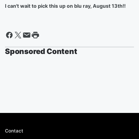
I can't wait to pick this up on blu ray, August 13th!!
Sponsored Content
Contact