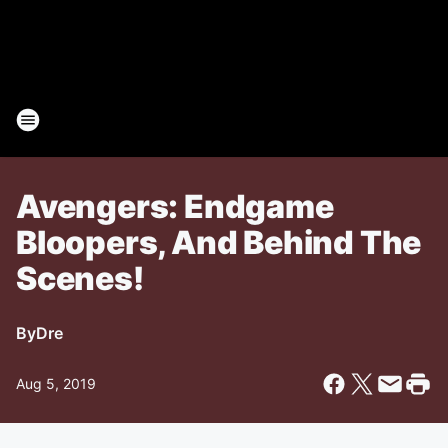
Avengers: Endgame
Bloopers, And Behind The
Scenes!
By
Dre
Aug 5, 2019