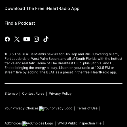
Download The Free iHeartRadio App
Find a Podcast
103.5 The BEAT is Miami’s new #1 for Hip Hop and R&B! Covering Miami,
Fort Lauderdale, West Palm Beach, and all of South Florida with the hottest
tracks and real talk. Home of The Breakfast Club, plus Stichiz, and DJ
Entice bringing the energy all day. Listen on your radio at 103.5 FM or
stream live by adding The BEAT as a preset in the free iHeartRadio app.
Sitemap
Contest Rules
Privacy Policy
Your Privacy Choices
Terms of Use
AdChoices
WMIB
Public Inspection File