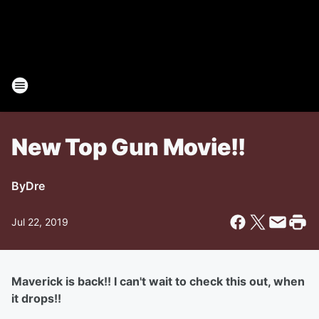
New Top Gun Movie!!
By
Dre
Jul 22, 2019
Maverick is back!! I can't wait to check this out, when
it drops!!