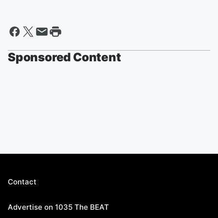
Sponsored Content
Contact
Advertise on 1035 The BEAT