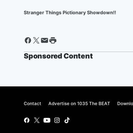
Stranger Things Pictionary Showdown!!
Sponsored Content
Contact
Advertise on 1035 The BEAT
Downlo