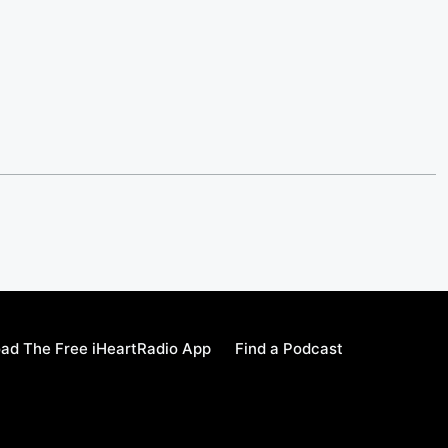
ad The Free iHeartRadio App
Find a Podcast