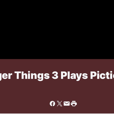
er Things 3 Plays Pict