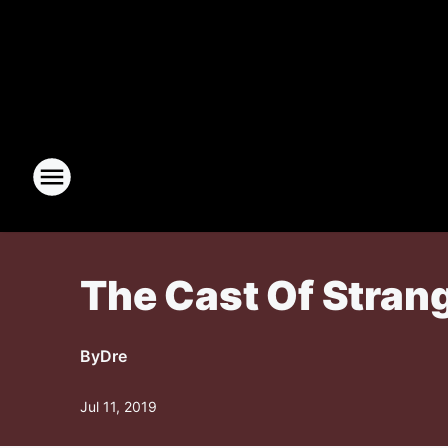
The Cast Of Strang
By
Dre
Jul 11, 2019