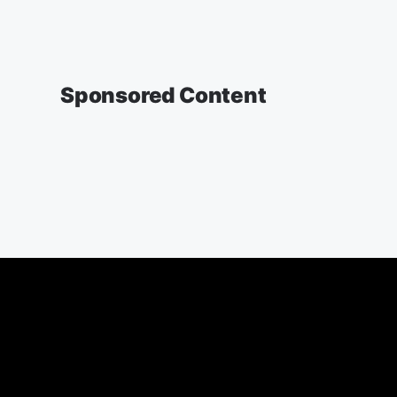
Sponsored Content