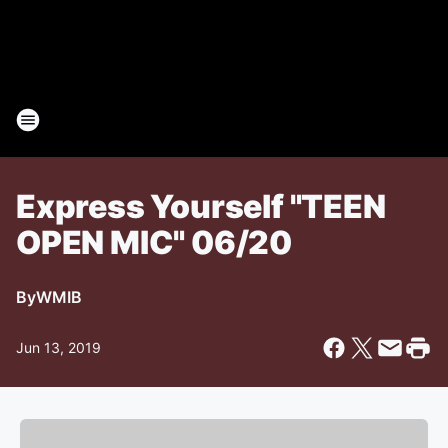
Express Yourself "TEEN
OPEN MIC" 06/20
By
WMIB
Jun 13, 2019