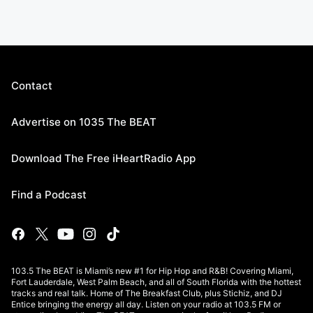
Contact
Advertise on 1035 The BEAT
Download The Free iHeartRadio App
Find a Podcast
103.5 The BEAT is Miami’s new #1 for Hip Hop and R&B! Covering Miami,
Fort Lauderdale, West Palm Beach, and all of South Florida with the hottest
tracks and real talk. Home of The Breakfast Club, plus Stichiz, and DJ
Entice bringing the energy all day. Listen on your radio at 103.5 FM or