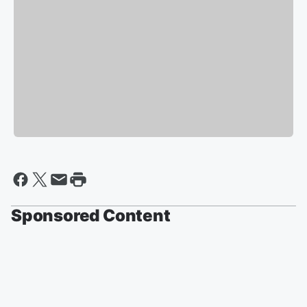
Sponsored Content