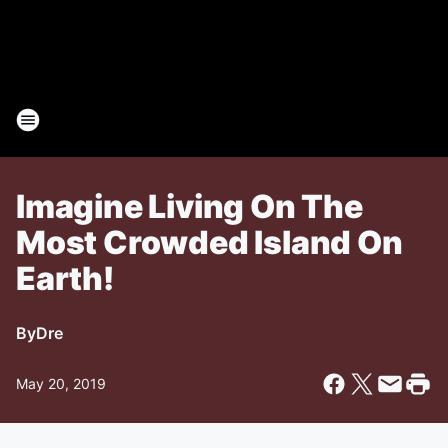
Imagine Living On The
Most Crowded Island On
Earth!
By
Dre
May 20, 2019