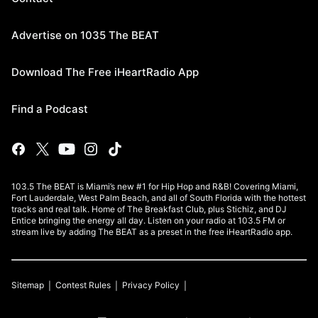
Advertise on 1035 The BEAT
Download The Free iHeartRadio App
Find a Podcast
103.5 The BEAT is Miami’s new #1 for Hip Hop and R&B! Covering Miami,
Fort Lauderdale, West Palm Beach, and all of South Florida with the hottest
tracks and real talk. Home of The Breakfast Club, plus Stichiz, and DJ
Entice bringing the energy all day. Listen on your radio at 103.5 FM or
stream live by adding The BEAT as a preset in the free iHeartRadio app.
Sitemap
Contest Rules
Privacy Policy