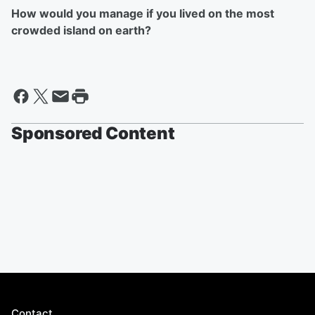
How would you manage if you lived on the most
crowded island on earth?
Sponsored Content
Contact