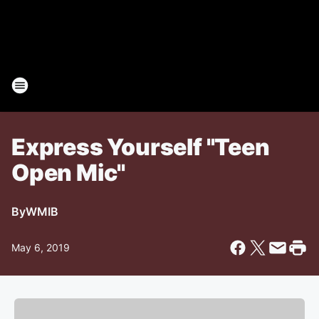
Express Yourself "Teen
Open Mic"
By
WMIB
May 6, 2019