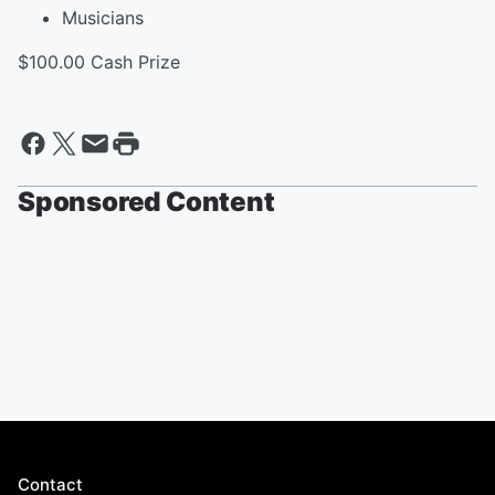
Musicians
$100.00 Cash Prize
Sponsored Content
Contact