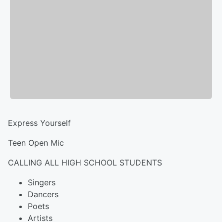
Express Yourself
Teen Open Mic
CALLING ALL HIGH SCHOOL STUDENTS
Singers
Dancers
Poets
Artists