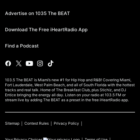
Advertise on 1035 The BEAT
Download The Free iHeartRadio App
Find a Podcast
103.5 The BEAT is Miami’s new #1 for Hip Hop and R&B! Covering Miami,
Fort Lauderdale, West Palm Beach, and all of South Florida with the hottest
tracks and real talk. Home of The Breakfast Club, plus Stichiz, and DJ
Entice bringing the energy all day. Listen on your radio at 103.5 FM or
stream live by adding The BEAT as a preset in the free iHeartRadio app.
Sitemap
Contest Rules
Privacy Policy
Your Privacy Choices
Terms of Use